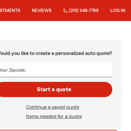
ESTMENTS
REVIEWS
(215) 348-7789
LOG IN
ould you like to create a personalized auto quote?
Your Zipcode:
Start a quote
Continue a saved quote
Items needed for a quote