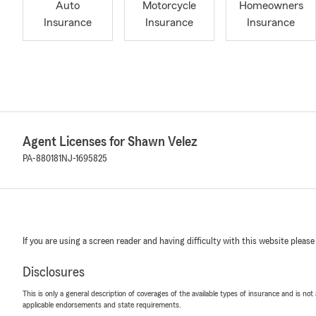
Auto
Motorcycle
Homeowners
Insurance
Insurance
Insurance
Agent Licenses for Shawn Velez
PA-880181
NJ-1695825
If you are using a screen reader and having difficulty with this website please
Disclosures
This is only a general description of coverages of the available types of insurance and is not
applicable endorsements and state requirements.