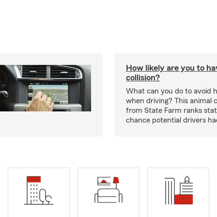
How likely are you to ha
collision?
What can you do to avoid h
when driving? This animal c
from State Farm ranks stat
chance potential drivers had