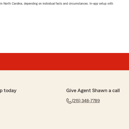
 in North Carolina, depending on individual facts and circumstances. In-app setup with
p today
Give Agent Shawn a call
(215) 348-7789