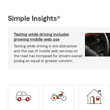
Simple Insights®
Texting while driving includes
growing mobile web use
Texting while driving is one distraction
and the use of mobile web services on
the road has increased for drivers overall
posing an equal or greater concern.