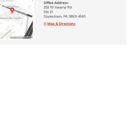
Office Address:
252 W Swamp Rd
Ste 21
Doylestown, PA 18901-4140
Map & Directions