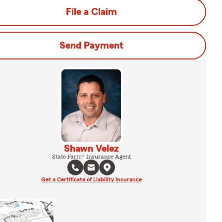
File a Claim
Send Payment
Shawn Velez
State Farm® Insurance Agent
Get a Certificate of Liability Insurance