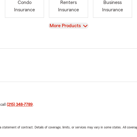
Condo
Renters
Business
Insurance
Insurance
Insurance
View
More Products
 call
(215) 348-7789
.
 a statement of contract. Details of coverage, limits, or services may vary in some states. All covera