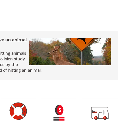
ve an animal
itting animals
ollision study
es by the
 of hitting an animal.