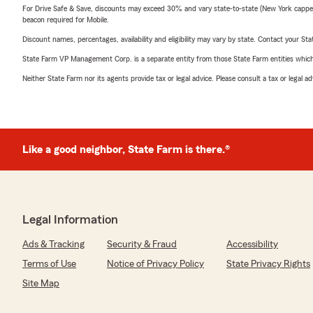
For Drive Safe & Save, discounts may exceed 30% and vary state-to-state (New York capped a
beacon required for Mobile.
Discount names, percentages, availability and eligibility may vary by state. Contact your Stat
State Farm VP Management Corp. is a separate entity from those State Farm entities which p
Neither State Farm nor its agents provide tax or legal advice. Please consult a tax or legal 
Like a good neighbor, State Farm is there.®
Legal Information
Ads & Tracking
Security & Fraud
Accessibility
Terms of Use
Notice of Privacy Policy
State Privacy Rights
Site Map