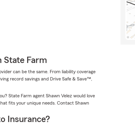
m State Farm
ovider can be the same. From liability coverage
iving record savings and Drive Safe & Save™,
 you? State Farm agent Shawn Velez would love
that fits your unique needs. Contact Shawn
o Insurance?