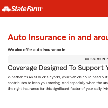
Auto Insurance in and ar
We also offer
auto
insurance in:
BUCKS COUNT
Coverage Designed To Support 
Whether it's an SUV or a hybrid, your vehicle could need out
contributes to keep you moving. And especially when the un
the right insurance for this significant factor of your daily livi