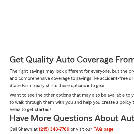
Get Quality Auto Coverage Fro
The right savings may look different for everyone, but the pr
and comprehensive coverage to savings like accident-free dr
State Farm really shifts these options into gear.
Want to see the other options that may also be available to
to walk through them with you and help you create a policy 
Velez to get started!
Have More Questions About Aut
Call Shawn at
(215) 348-7789
or visit our
FAQ page
.