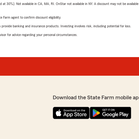
t 30%). Not available in CA, MA, RI. OnStar not available in NY. A discount may not be available
e Farm agent to confirm discount eligibility.
rovide banking and insurance products. Investing involves risk, including potential for loss.
advisor for advice regarding your personal circumstances.
Download the State Farm mobile ap