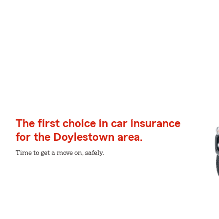
The first choice in car insurance
for the Doylestown area.
Time to get a move on, safely.