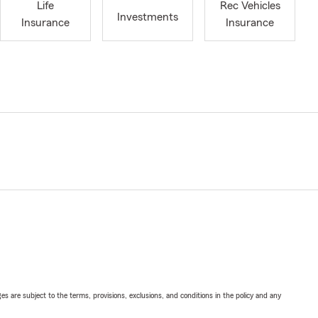
Life
Rec Vehicles
Investments
Insurance
Insurance
ges are subject to the terms, provisions, exclusions, and conditions in the policy and any