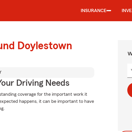
INSURANCE
INV
ound Doylestown
W
Y
Your Driving Needs
standing coverage for the important work it
expected happens, it can be important to have
ng.